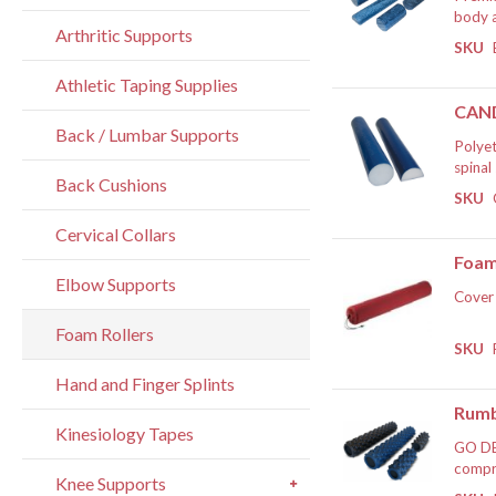
body a
Arthritic Supports
sequen
SKU
roller
If
The EV
Athletic Taping Supplies
length
CAND
The EV
Back / Lumbar Supports
Polyet
spinal
Back Cushions
progre
SKU
roller
If
round 
Cervical Collars
are av
Foam
Elbow Supports
Cover 
Foam Rollers
If
SKU
Hand and Finger Splints
Rumb
Kinesiology Tapes
GO DE
compre
Knee Supports
and yo