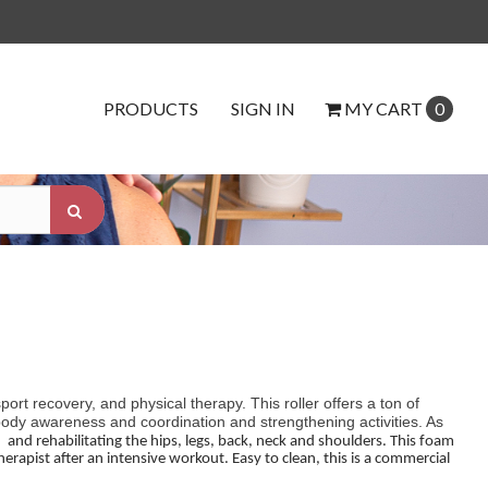
PRODUCTS
SIGN IN
MY
CART
0
ort recovery, and physical therapy. This roller offers a ton of
 body awareness and coordination and strengthening activities. As
g
and rehabilitating the hips, legs, back, neck and shoulders. This foam
herapist after an intensive workout. Easy to clean, this is a commercial