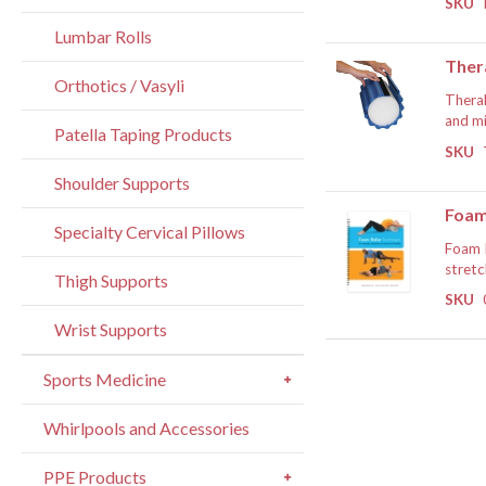
SKU
To cou
the ef
approa
Lumbar Rolls
in som
If
Ther
Orthotics / Vasyli
TheraB
and mi
Patella Taping Products
muscle
SKU
· Foam
workou
during
Shoulder Supports
succes
more d
· Gree
Foam
to sta
Specialty Cervical Pillows
· Easy
Foam R
Foam R
tissue
as par
stretc
Thigh Supports
· Wrap
SKU
Dr. Mi
Foam r
Wrist Supports
· Indi
exerci
by mus
Sports Medicine
This h
If
organi
Whirlpools and Accessories
Along 
Pinky 
PPE Products