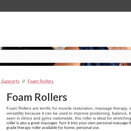
 Supports
Foam Rollers
Foam Rollers
Foam Rollers are terrific for muscle restoration, massage therapy, sp
versatility because it can be used to improve positioning, balance,
seen in clinics and gyms nationwide, this roller is ideal for stretchin
roller is also a great massager. Turn it into your own personal massage t
grade therapy roller available for home, personal use.