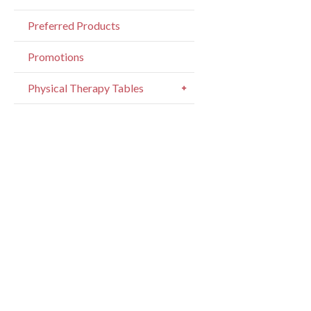
Writte
Preferred Products
pages.
Promotions
Physical Therapy Tables