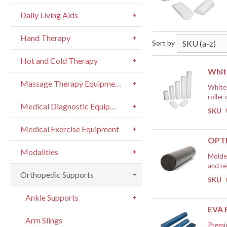
Daily Living Aids
Hand Therapy
Sort by
Hot and Cold Therapy
Whit
Massage Therapy Equipment
White 
roller
Medical Diagnostic Equipment
and st
SKU
hips, 
If
therap
Medical Exercise Equipment
person
OPTP
circul
Modalities
or bal
Molded
roller
and re
Suitab
Orthopedic Supports
balanc
SKU
and pr
streng
If
Ankle Supports
EVA
Arm Slings
Premiu