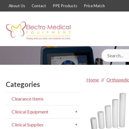
About Us
Contact
PPE Products
Price Match
Home
Orthopedic
Categories
Clearance Items
Clinical Equipment
Clinical Supplies