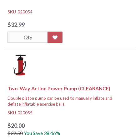
SKU
020054
$32.99
Two-Way Action Power Pump (CLEARANCE)
Double piston pump can be used to manually inflate and
deflate inflatable exercise balls.
Dimensions:
20" x 5" x 16"
SKU
020055
$20.00
$32.50
You Save 38.46%