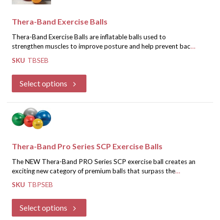
Thera-Band Exercise Balls
Thera-Band Exercise Balls are inflatable balls used to
strengthen muscles to improve posture and help prevent back
pain. Each exercise ball comes with two plugs and an inflation
SKU
TBSEB
adapter, along with a Thera-Band Exercise Ball Guide Poster
If you are a healthcare professional, register for an account and
detailing 24 exercises.
we will approve you for special discounted pricing.
Select options
Register for Discounted Pricing
Thera-Band Pro Series SCP Exercise Balls
The NEW Thera-Band PRO Series SCP exercise ball creates an
exciting new category of premium balls that surpass the
performance of previous standard and burst resistant balls.
SKU
TBPSEB
Security -
Feel more secure wit hthe slow deflate
This newly designed professional exercise ball combines:
protection
Select options
Comfort -
Feel better while you train because these balls
Includes instructional poster with 24 exercises, plug pack, and