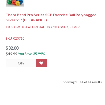
Thera Band Pro Series SCP Exercise Ball Polybagged
Silver 25" (CLEARANCE)
TB SLOW DEFLATE EX BALL POLYBAGGED; SILVER
SKU
020710
$32.00
$49.99
You Save 35.99%
Showing 1 - 14 of 14 results