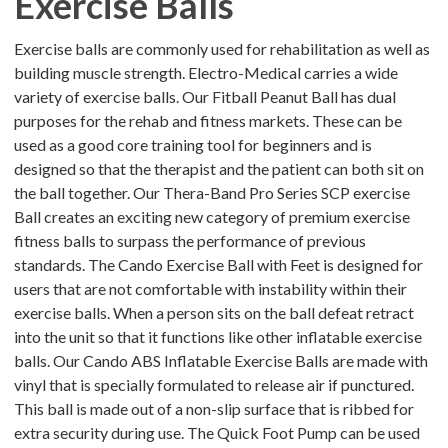
Exercise Balls
Exercise balls are commonly used for rehabilitation as well as
building muscle strength. Electro-Medical carries a wide
variety of exercise balls. Our Fitball Peanut Ball has dual
purposes for the rehab and fitness markets. These can be
used as a good core training tool for beginners and is
designed so that the therapist and the patient can both sit on
the ball together. Our Thera-Band Pro Series SCP exercise
Ball creates an exciting new category of premium exercise
fitness balls to surpass the performance of previous
standards. The Cando Exercise Ball with Feet is designed for
users that are not comfortable with instability within their
exercise balls. When a person sits on the ball defeat retract
into the unit so that it functions like other inflatable exercise
balls. Our Cando ABS Inflatable Exercise Balls are made with
vinyl that is specially formulated to release air if punctured.
This ball is made out of a non-slip surface that is ribbed for
extra security during use. The Quick Foot Pump can be used