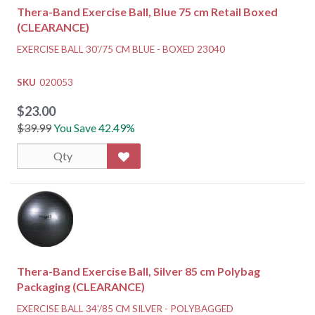
Thera-Band Exercise Ball, Blue 75 cm Retail Boxed
(CLEARANCE)
EXERCISE BALL 30'/75 CM BLUE - BOXED 23040
SKU
020053
$23.00
$39.99
You Save 42.49%
Thera-Band Exercise Ball, Silver 85 cm Polybag
Packaging (CLEARANCE)
EXERCISE BALL 34'/85 CM SILVER - POLYBAGGED