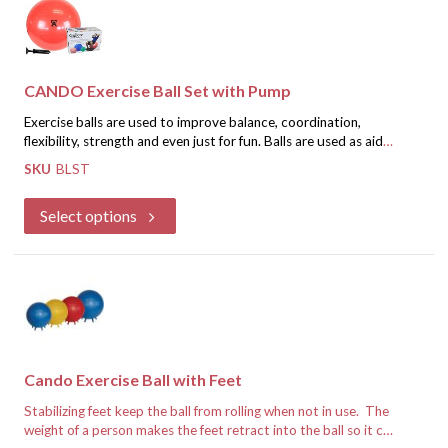
CANDO Exercise Ball Set with Pump
Exercise balls are used to improve balance, coordination,
flexibility, strength and even just for fun. Balls are used as aids
for vestibular movement and equilibrium therapy, by fitness
SKU
BLST
professionals as an aid for stretching and strength programs, as
If you are a healthcare professional, register for an account and
seats, and even by pregnant women in birthing classes. The
we will approve you for special discounted pricing.
Select options
CanDo balls have a non-slip PVC vinyl surface that is ribbed for
extra security. The balls may be "under" inflated to give a soft,
Register for Discounted Pricing
mushy feel or fully inflated for a firm, bouncy feel. Can support
up to 300 pounds. Set includes ball and pump in an attractive
retail box
Cando Exercise Ball with Feet
Stabilizing feet keep the ball from rolling when not in use. The
weight of a person makes the feet retract into the ball so it can