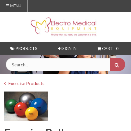
MENU
PRODUCTS
SIGN IN
CART
0
Exercise Products