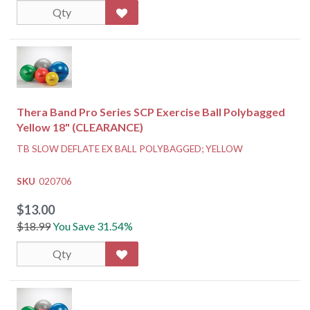
Thera Band Pro Series SCP Exercise Ball Polybagged
Yellow 18" (CLEARANCE)
TB SLOW DEFLATE EX BALL POLYBAGGED; YELLOW
SKU
020706
$13.00
$18.99
You Save 31.54%