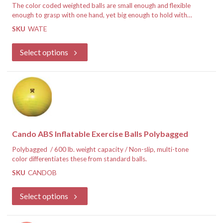
The color coded weighted balls are small enough and flexible
enough to grasp with one hand, yet big enough to hold with
two hands.
Hand held weight ball offers all the benefits of
SKU
WATE
traditional weight training without using hard-to-hold metal
If you are a healthcare professional, register for an account and
dumbbells. Pliable exterior makes for easy grasping and
we will approve you for special discounted pricing.
Select options
textured surface makes it slip-free.
Register for Discounted Pricing
Cando ABS Inflatable Exercise Balls Polybagged
Polybagged / 600 lb. weight capacity / Non-slip, multi-tone
color differentiates these from standard balls.
SKU
CANDOB
If you are a healthcare professional, register for an account and
we will approve you for special discounted pricing.
Select options
Register for Discounted Pricing