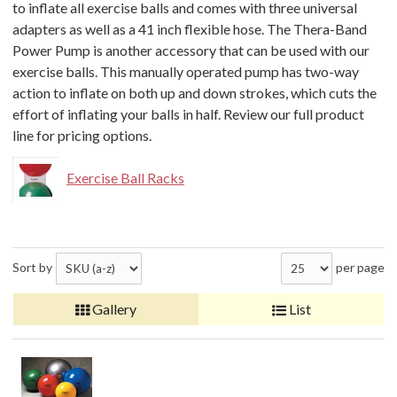
to inflate all exercise balls and comes with three universal
adapters as well as a 41 inch flexible hose. The Thera-Band
Power Pump is another accessory that can be used with our
exercise balls. This manually operated pump has two-way
action to inflate on both up and down strokes, which cuts the
effort of inflating your balls in half. Review our full product
line for pricing options.
Exercise Ball Racks
Sort by
per page
Gallery
List